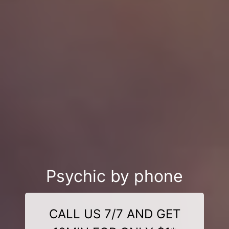
Psychic by phone
CALL US 7/7 AND GET