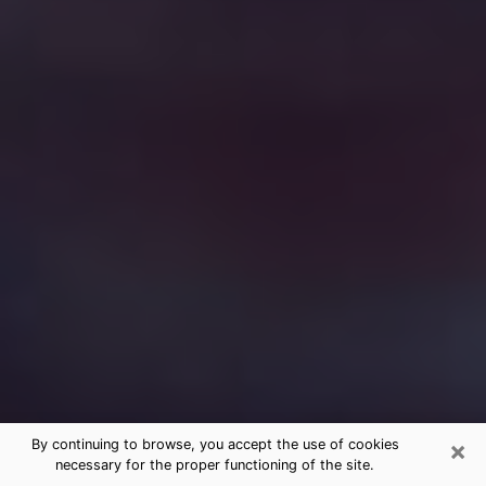
×
By continuing to browse, you accept the use of cookies
necessary for the proper functioning of the site.