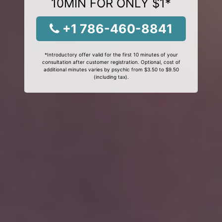
10MIN FOR ONLY $1*
+1 786-460-8841
*Introductory offer valid for the first 10 minutes of your
consultation after customer registration. Optional, cost of
additional minutes varies by psychic from $3.50 to $9.50
(including tax).