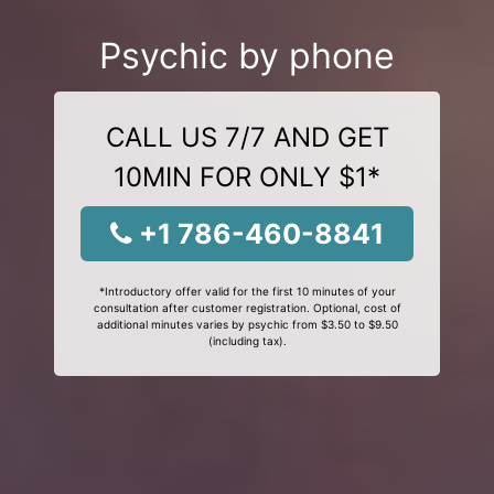
Psychic by phone
CALL US 7/7 AND GET
10MIN FOR ONLY $1*
+1 786-460-8841
*Introductory offer valid for the first 10 minutes of your
consultation after customer registration. Optional, cost of
additional minutes varies by psychic from $3.50 to $9.50
(including tax).