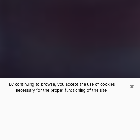
×
By continuing to browse, you accept the use of cookies
necessary for the proper functioning of the site.
Free Medium Questions Phone Call
in Raleigh
What is special about clairvoyance is that it gives you
the opportunity to make incredible discoveries about
your past life, your present life and your future.