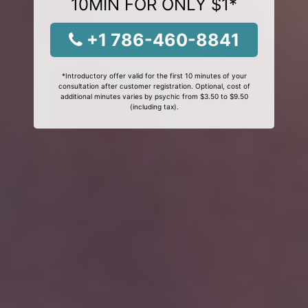
10MIN FOR ONLY $1*
+1 786-460-8841
*Introductory offer valid for the first 10 minutes of your
consultation after customer registration. Optional, cost of
additional minutes varies by psychic from $3.50 to $9.50
(including tax).