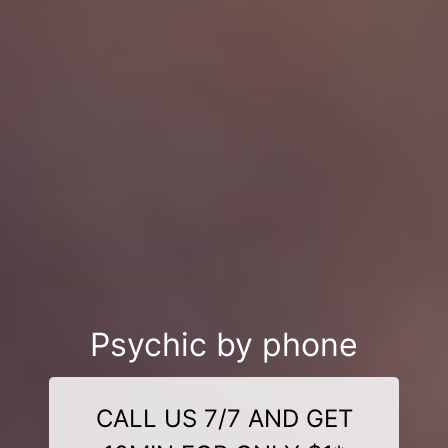
Psychic by phone
CALL US 7/7 AND GET