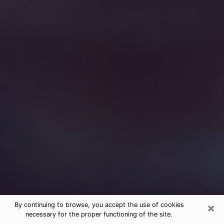
×
By continuing to browse, you accept the use of cookies
necessary for the proper functioning of the site.