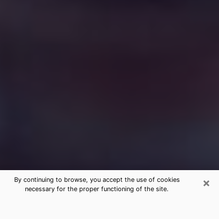
×
By continuing to browse, you accept the use of cookies
necessary for the proper functioning of the site.
Free Medium Questions Phone Call