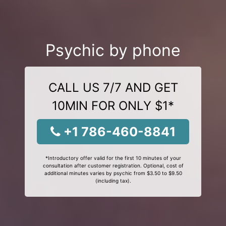
Psychic by phone
CALL US 7/7 AND GET
10MIN FOR ONLY $1*
+1 786-460-8841
*Introductory offer valid for the first 10 minutes of your
consultation after customer registration. Optional, cost of
additional minutes varies by psychic from $3.50 to $9.50
(including tax).