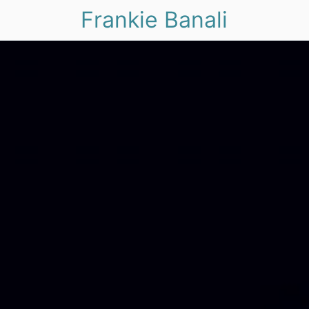
Frankie Banali