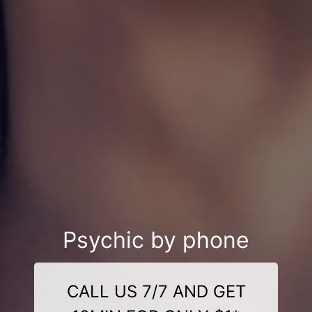
Psychic by phone
CALL US 7/7 AND GET