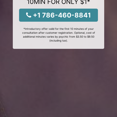
10MIN FOR ONLY $1*
+1 786-460-8841
*Introductory offer valid for the first 10 minutes of your
consultation after customer registration. Optional, cost of
additional minutes varies by psychic from $3.50 to $9.50
(including tax).