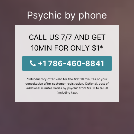
Psychic by phone
CALL US 7/7 AND GET
10MIN FOR ONLY $1*
+1 786-460-8841
*Introductory offer valid for the first 10 minutes of your
consultation after customer registration. Optional, cost of
additional minutes varies by psychic from $3.50 to $9.50
(including tax).