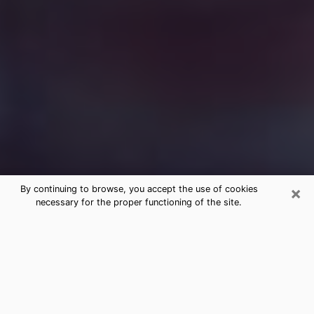
×
By continuing to browse, you accept the use of cookies
necessary for the proper functioning of the site.
Free Medium Questions Phone Call
in Gilberts
What is special about clairvoyance is that it gives you
the opportunity to make incredible discoveries about
your past life, your present life and your future.