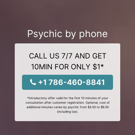
Psychic by phone
CALL US 7/7 AND GET
10MIN FOR ONLY $1*
+1 786-460-8841
*Introductory offer valid for the first 10 minutes of your
consultation after customer registration. Optional, cost of
additional minutes varies by psychic from $3.50 to $9.50
(including tax).