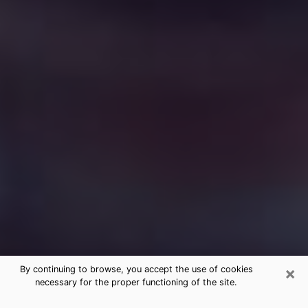
×
By continuing to browse, you accept the use of cookies
necessary for the proper functioning of the site.
Free Medium Questions Phone Call