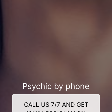
Psychic by phone
CALL US 7/7 AND GET