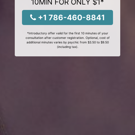
10MIN FOR ONLY $1*
+1 786-460-8841
*Introductory offer valid for the first 10 minutes of your
consultation after customer registration. Optional, cost of
additional minutes varies by psychic from $3.50 to $9.50
(including tax).