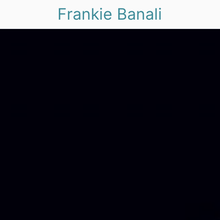
Frankie Banali