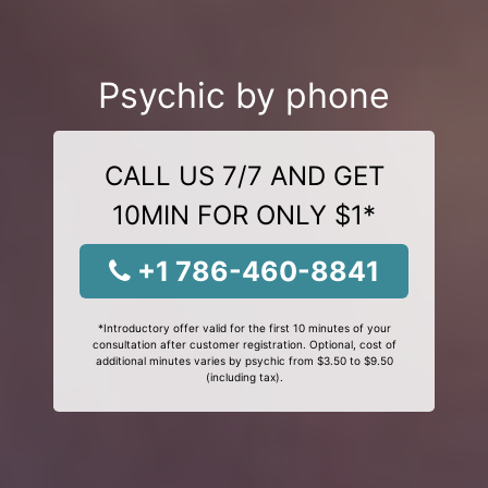
Psychic by phone
CALL US 7/7 AND GET
10MIN FOR ONLY $1*
+1 786-460-8841
*Introductory offer valid for the first 10 minutes of your
consultation after customer registration. Optional, cost of
additional minutes varies by psychic from $3.50 to $9.50
(including tax).