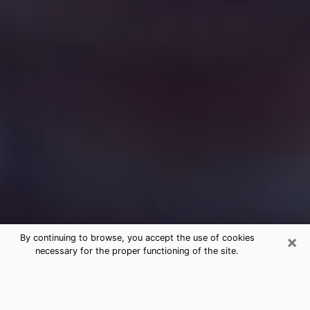
×
By continuing to browse, you accept the use of cookies
necessary for the proper functioning of the site.
Free Medium Questions Phone Call
in Springfield