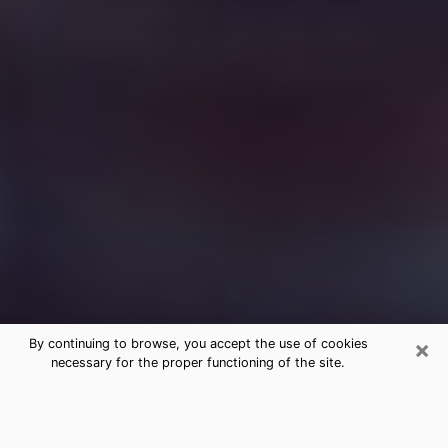
×
By continuing to browse, you accept the use of cookies
necessary for the proper functioning of the site.
Free Medium Questions Phone Call
in Sycamore