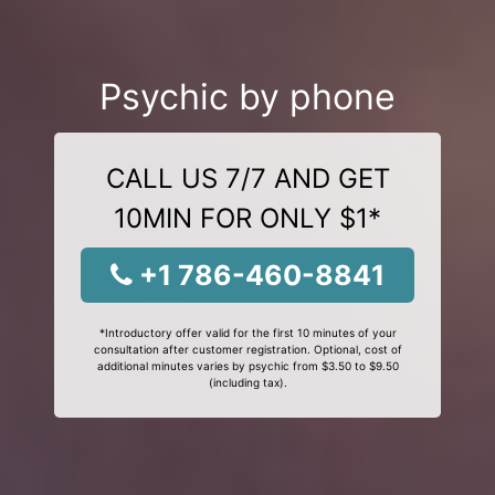
Psychic by phone
CALL US 7/7 AND GET
10MIN FOR ONLY $1*
+1 786-460-8841
*Introductory offer valid for the first 10 minutes of your
consultation after customer registration. Optional, cost of
additional minutes varies by psychic from $3.50 to $9.50
(including tax).