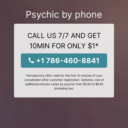
Psychic by phone
CALL US 7/7 AND GET
10MIN FOR ONLY $1*
+1 786-460-8841
*Introductory offer valid for the first 10 minutes of your
consultation after customer registration. Optional, cost of
additional minutes varies by psychic from $3.50 to $9.50
(including tax).