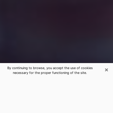
×
By continuing to browse, you accept the use of cookies
necessary for the proper functioning of the site.
Free Medium Questions Phone Call
in Summit
What is special about clairvoyance is that it gives you
the opportunity to make incredible discoveries about
your past life, your present life and your future.