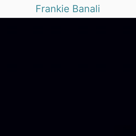
Frankie Banali