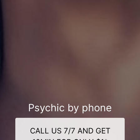
Psychic by phone
CALL US 7/7 AND GET