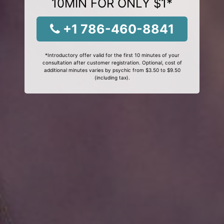
10MIN FOR ONLY $1*
+1 786-460-8841
*Introductory offer valid for the first 10 minutes of your
consultation after customer registration. Optional, cost of
additional minutes varies by psychic from $3.50 to $9.50
(including tax).