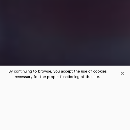
×
By continuing to browse, you accept the use of cookies
necessary for the proper functioning of the site.
Free Medium Questions Phone Call
in Peru
What is special about clairvoyance is that it gives you
the opportunity to make incredible discoveries about
your past life, your present life and your future.
Through clairvoyance, you can also get a glimpse of