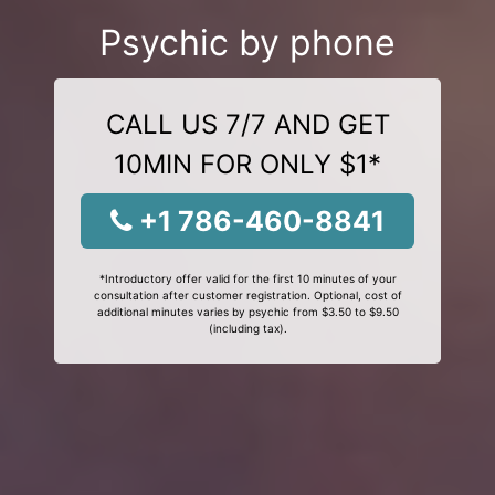
Psychic by phone
CALL US 7/7 AND GET
10MIN FOR ONLY $1*
+1 786-460-8841
*Introductory offer valid for the first 10 minutes of your
consultation after customer registration. Optional, cost of
additional minutes varies by psychic from $3.50 to $9.50
(including tax).