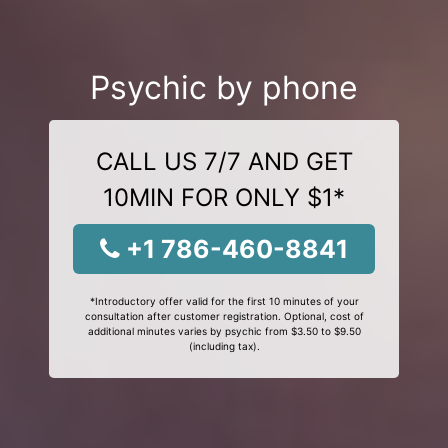
Psychic by phone
CALL US 7/7 AND GET
10MIN FOR ONLY $1*
+1 786-460-8841
*Introductory offer valid for the first 10 minutes of your
consultation after customer registration. Optional, cost of
additional minutes varies by psychic from $3.50 to $9.50
(including tax).