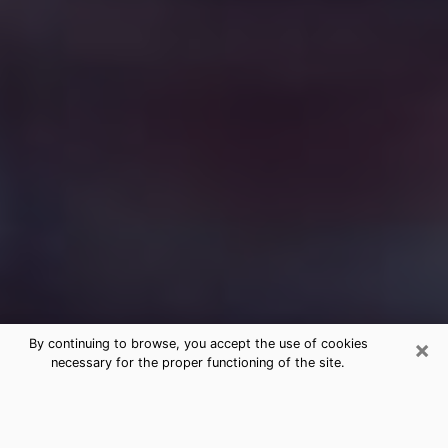
×
By continuing to browse, you accept the use of cookies
necessary for the proper functioning of the site.
Free Medium Questions Phone Call
in Mundelein