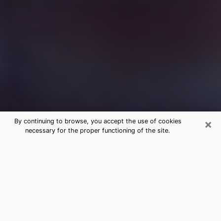
×
By continuing to browse, you accept the use of cookies
necessary for the proper functioning of the site.
Free Medium Questions Phone Call
in Lyons
What is special about clairvoyance is that it gives you
the opportunity to make incredible discoveries about
your past life, your present life and your future.
Through clairvoyance, you can also get a glimpse of