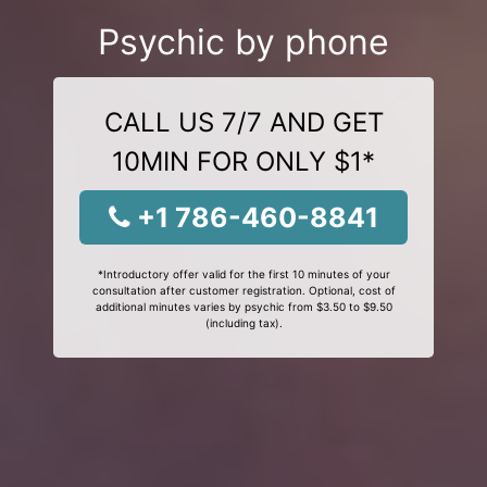
Psychic by phone
CALL US 7/7 AND GET
10MIN FOR ONLY $1*
+1 786-460-8841
*Introductory offer valid for the first 10 minutes of your
consultation after customer registration. Optional, cost of
additional minutes varies by psychic from $3.50 to $9.50
(including tax).