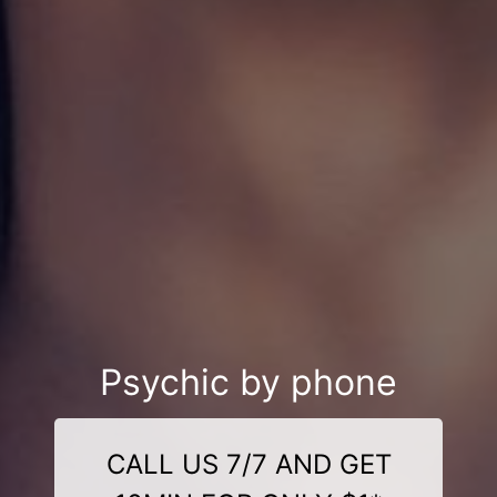
Psychic by phone
CALL US 7/7 AND GET