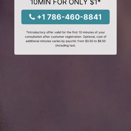
10MIN FOR ONLY $1*
+1 786-460-8841
*Introductory offer valid for the first 10 minutes of your
consultation after customer registration. Optional, cost of
additional minutes varies by psychic from $3.50 to $9.50
(including tax).