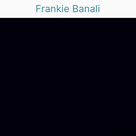
Frankie Banali