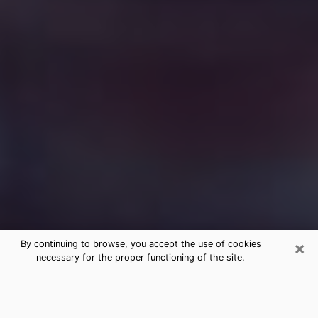
×
By continuing to browse, you accept the use of cookies
necessary for the proper functioning of the site.
Free Medium Questions Phone Call
in Murphysboro