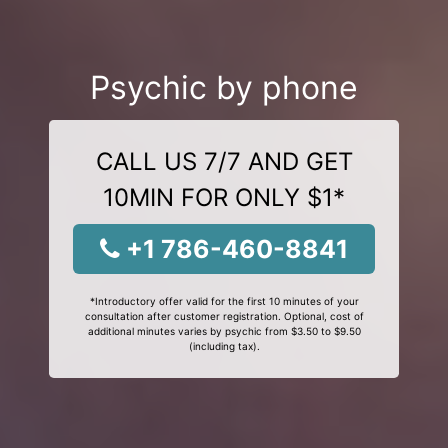
Psychic by phone
CALL US 7/7 AND GET
10MIN FOR ONLY $1*
+1 786-460-8841
*Introductory offer valid for the first 10 minutes of your
consultation after customer registration. Optional, cost of
additional minutes varies by psychic from $3.50 to $9.50
(including tax).