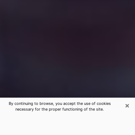
×
By continuing to browse, you accept the use of cookies
necessary for the proper functioning of the site.
Free Medium Questions Phone Call
in Waterloo