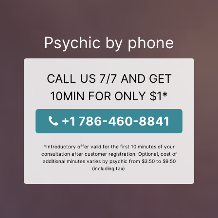
Psychic by phone
CALL US 7/7 AND GET
10MIN FOR ONLY $1*
+1 786-460-8841
*Introductory offer valid for the first 10 minutes of your
consultation after customer registration. Optional, cost of
additional minutes varies by psychic from $3.50 to $9.50
(including tax).