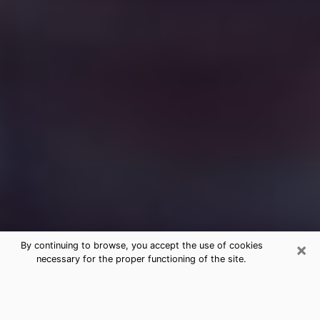
×
By continuing to browse, you accept the use of cookies
necessary for the proper functioning of the site.
Free Medium Questions Phone Call
in Beach Park