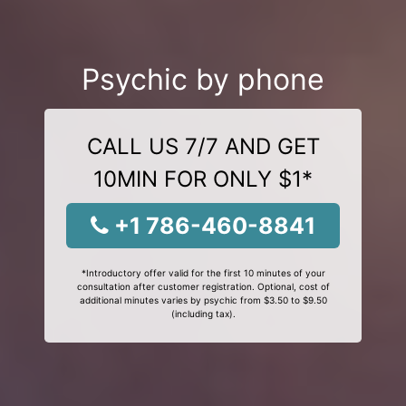
Psychic by phone
CALL US 7/7 AND GET
10MIN FOR ONLY $1*
+1 786-460-8841
*Introductory offer valid for the first 10 minutes of your
consultation after customer registration. Optional, cost of
additional minutes varies by psychic from $3.50 to $9.50
(including tax).