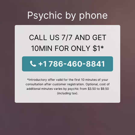
Psychic by phone
CALL US 7/7 AND GET
10MIN FOR ONLY $1*
+1 786-460-8841
*Introductory offer valid for the first 10 minutes of your
consultation after customer registration. Optional, cost of
additional minutes varies by psychic from $3.50 to $9.50
(including tax).