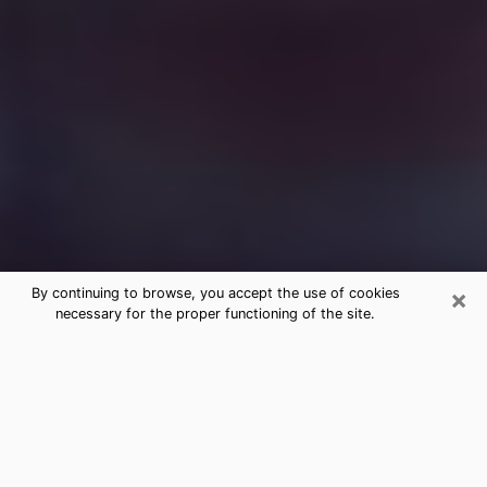
×
By continuing to browse, you accept the use of cookies
necessary for the proper functioning of the site.
Free Medium Questions Phone Call
in Gurnee
What is special about clairvoyance is that it gives you
the opportunity to make incredible discoveries about
your past life, your present life and your future.