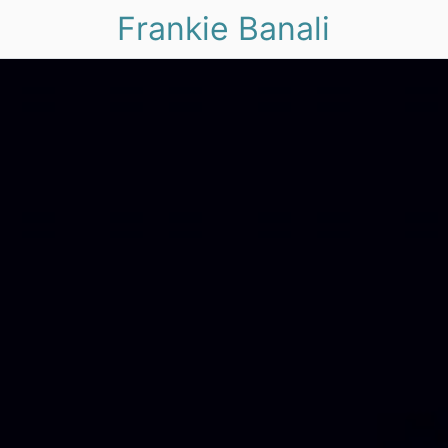
Frankie Banali