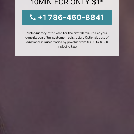
10MIN FOR ONLY $1*
+1 786-460-8841
*Introductory offer valid for the first 10 minutes of your
consultation after customer registration. Optional, cost of
additional minutes varies by psychic from $3.50 to $9.50
(including tax).