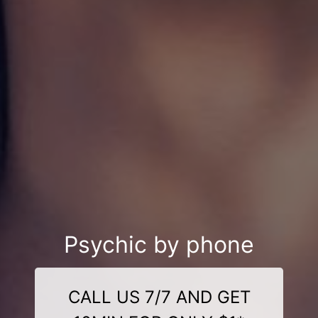
Psychic by phone
CALL US 7/7 AND GET