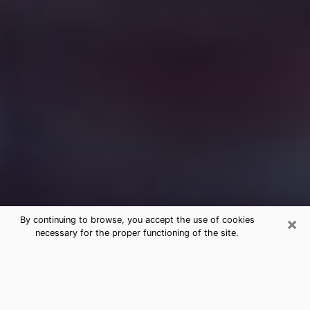
×
By continuing to browse, you accept the use of cookies
necessary for the proper functioning of the site.
Free Medium Questions Phone Call
in Rochelle
What is special about clairvoyance is that it gives you