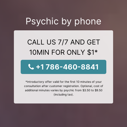
Psychic by phone
CALL US 7/7 AND GET
10MIN FOR ONLY $1*
+1 786-460-8841
*Introductory offer valid for the first 10 minutes of your
consultation after customer registration. Optional, cost of
additional minutes varies by psychic from $3.50 to $9.50
(including tax).