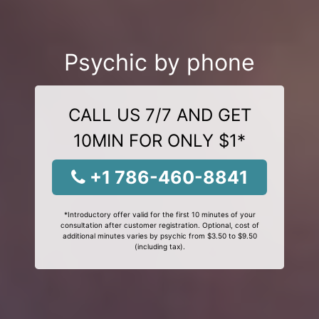
Psychic by phone
CALL US 7/7 AND GET
10MIN FOR ONLY $1*
+1 786-460-8841
*Introductory offer valid for the first 10 minutes of your
consultation after customer registration. Optional, cost of
additional minutes varies by psychic from $3.50 to $9.50
(including tax).