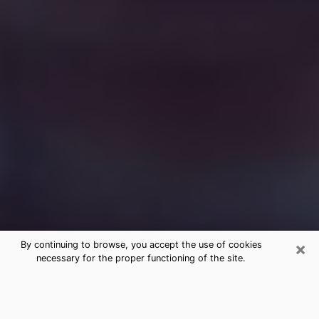
×
By continuing to browse, you accept the use of cookies
necessary for the proper functioning of the site.
Free Medium Questions Phone Call
in Montgomery