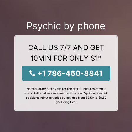
Psychic by phone
CALL US 7/7 AND GET
10MIN FOR ONLY $1*
+1 786-460-8841
*Introductory offer valid for the first 10 minutes of your
consultation after customer registration. Optional, cost of
additional minutes varies by psychic from $3.50 to $9.50
(including tax).