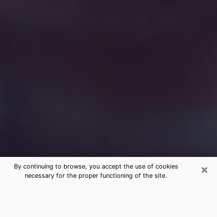
×
By continuing to browse, you accept the use of cookies
necessary for the proper functioning of the site.
Free Medium Questions Phone Call
in Sandwich