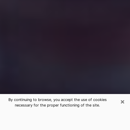
×
By continuing to browse, you accept the use of cookies
necessary for the proper functioning of the site.
Free Medium Questions Phone Call
in Calumet City