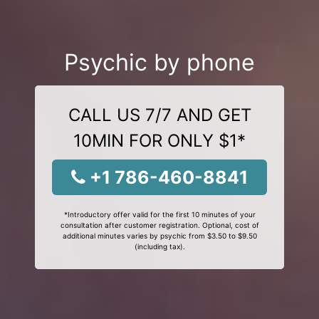
Psychic by phone
CALL US 7/7 AND GET
10MIN FOR ONLY $1*
+1 786-460-8841
*Introductory offer valid for the first 10 minutes of your
consultation after customer registration. Optional, cost of
additional minutes varies by psychic from $3.50 to $9.50
(including tax).