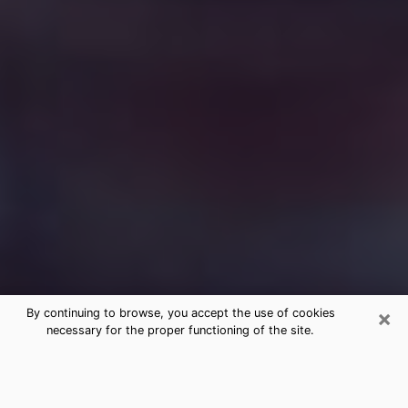
×
By continuing to browse, you accept the use of cookies
necessary for the proper functioning of the site.
Free Medium Questions Phone Call
in Round Lake