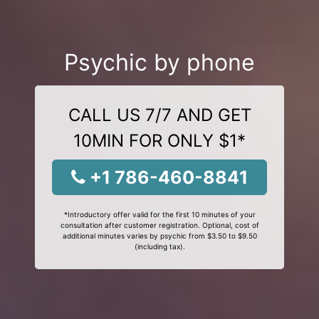
Psychic by phone
CALL US 7/7 AND GET
10MIN FOR ONLY $1*
+1 786-460-8841
*Introductory offer valid for the first 10 minutes of your
consultation after customer registration. Optional, cost of
additional minutes varies by psychic from $3.50 to $9.50
(including tax).