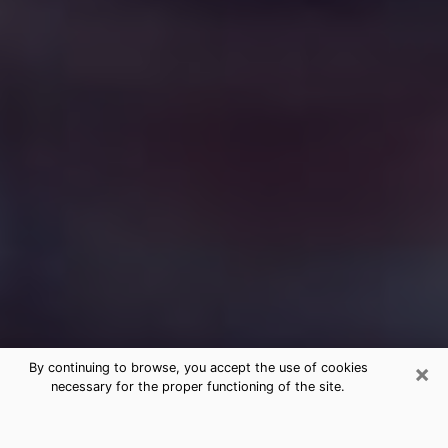
×
By continuing to browse, you accept the use of cookies
necessary for the proper functioning of the site.
Free Medium Questions Phone Call