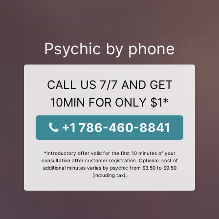
Psychic by phone
CALL US 7/7 AND GET
10MIN FOR ONLY $1*
+1 786-460-8841
*Introductory offer valid for the first 10 minutes of your
consultation after customer registration. Optional, cost of
additional minutes varies by psychic from $3.50 to $9.50
(including tax).