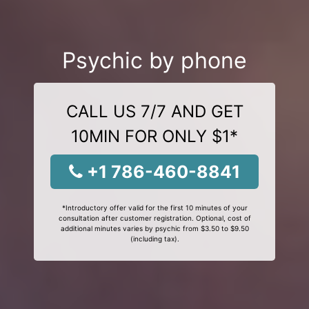
Psychic by phone
CALL US 7/7 AND GET
10MIN FOR ONLY $1*
+1 786-460-8841
*Introductory offer valid for the first 10 minutes of your
consultation after customer registration. Optional, cost of
additional minutes varies by psychic from $3.50 to $9.50
(including tax).