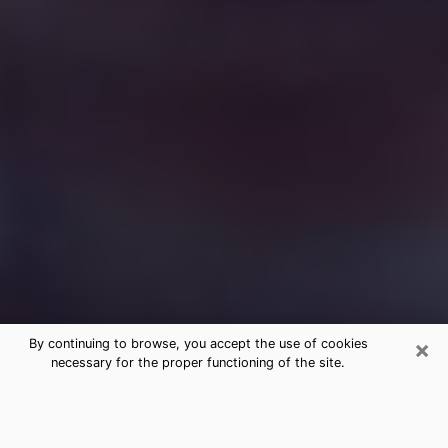
×
By continuing to browse, you accept the use of cookies
necessary for the proper functioning of the site.
Free Medium Questions Phone Call
in South Elgin