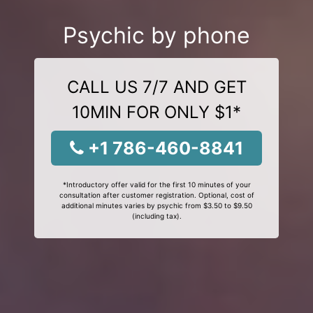
Psychic by phone
CALL US 7/7 AND GET
10MIN FOR ONLY $1*
+1 786-460-8841
*Introductory offer valid for the first 10 minutes of your
consultation after customer registration. Optional, cost of
additional minutes varies by psychic from $3.50 to $9.50
(including tax).