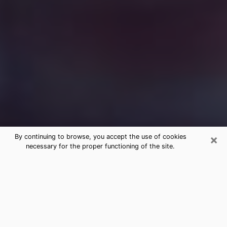
×
By continuing to browse, you accept the use of cookies
necessary for the proper functioning of the site.
Free Medium Questions Phone Call
in Bartlett
What is special about clairvoyance is that it gives you
the opportunity to make incredible discoveries about
your past life, your present life and your future.