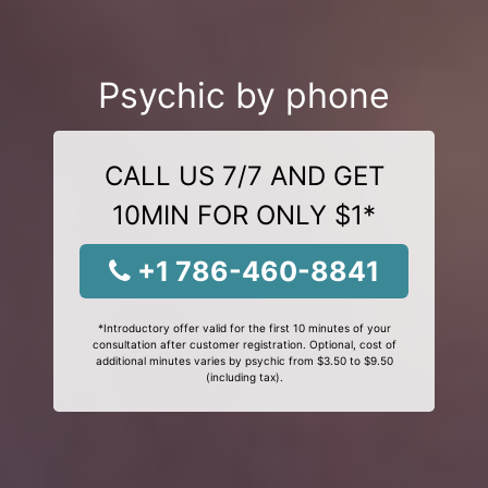
Psychic by phone
CALL US 7/7 AND GET
10MIN FOR ONLY $1*
+1 786-460-8841
*Introductory offer valid for the first 10 minutes of your
consultation after customer registration. Optional, cost of
additional minutes varies by psychic from $3.50 to $9.50
(including tax).