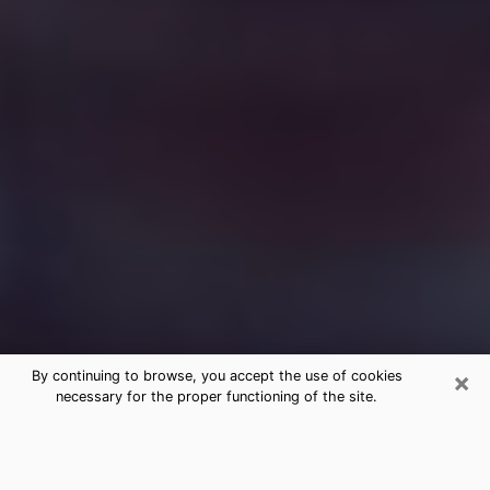
×
By continuing to browse, you accept the use of cookies
necessary for the proper functioning of the site.
Free Medium Questions Phone Call
in Wood River