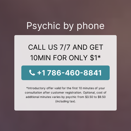
Psychic by phone
CALL US 7/7 AND GET
10MIN FOR ONLY $1*
+1 786-460-8841
*Introductory offer valid for the first 10 minutes of your
consultation after customer registration. Optional, cost of
additional minutes varies by psychic from $3.50 to $9.50
(including tax).