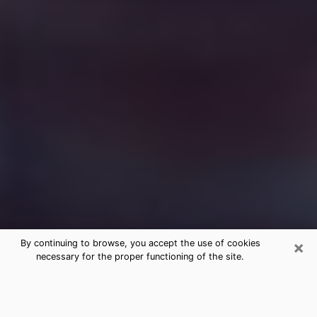
×
By continuing to browse, you accept the use of cookies
necessary for the proper functioning of the site.
Free Medium Questions Phone Call
in Winnetka