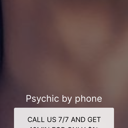
Psychic by phone
CALL US 7/7 AND GET