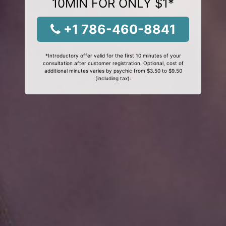
10MIN FOR ONLY $1*
+1 786-460-8841
*Introductory offer valid for the first 10 minutes of your
consultation after customer registration. Optional, cost of
additional minutes varies by psychic from $3.50 to $9.50
(including tax).