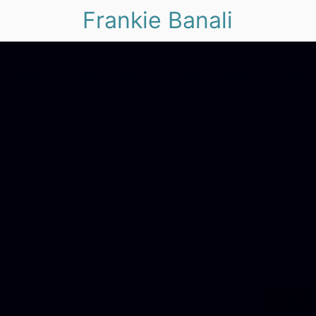
Frankie Banali