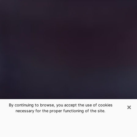
×
By continuing to browse, you accept the use of cookies
necessary for the proper functioning of the site.
Free Medium Questions Phone Call
in Fort Worth