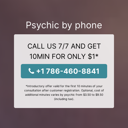
Psychic by phone
CALL US 7/7 AND GET
10MIN FOR ONLY $1*
+1 786-460-8841
*Introductory offer valid for the first 10 minutes of your
consultation after customer registration. Optional, cost of
additional minutes varies by psychic from $3.50 to $9.50
(including tax).