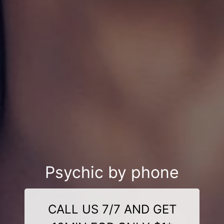
Psychic by phone
CALL US 7/7 AND GET