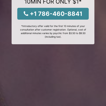
10MIN FOR ONLY $1*
+1 786-460-8841
*Introductory offer valid for the first 10 minutes of your
consultation after customer registration. Optional, cost of
additional minutes varies by psychic from $3.50 to $9.50
(including tax).