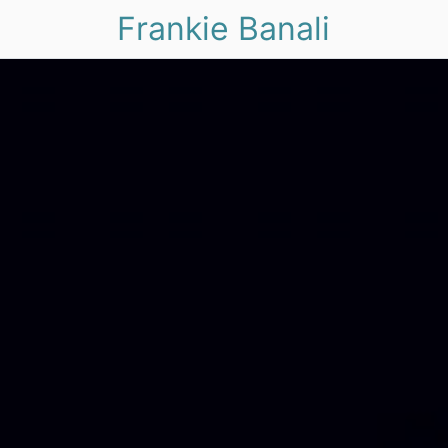
Frankie Banali