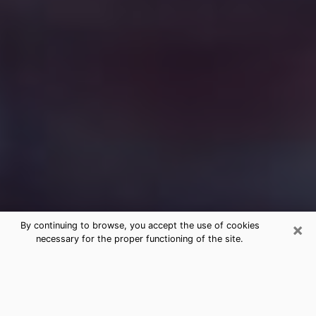
×
By continuing to browse, you accept the use of cookies
necessary for the proper functioning of the site.
Free Medium Questions Phone Call
in Sarasota
What is special about clairvoyance is that it gives you