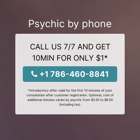
Psychic by phone
CALL US 7/7 AND GET
10MIN FOR ONLY $1*
+1 786-460-8841
*Introductory offer valid for the first 10 minutes of your
consultation after customer registration. Optional, cost of
additional minutes varies by psychic from $3.50 to $9.50
(including tax).