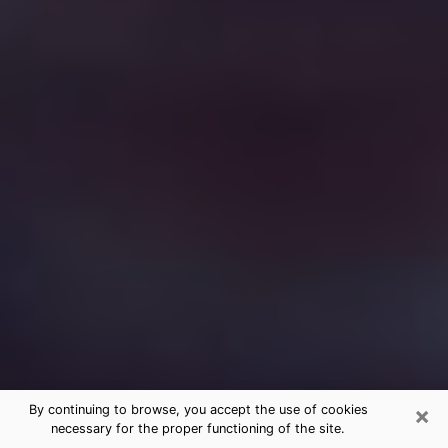
×
By continuing to browse, you accept the use of cookies
necessary for the proper functioning of the site.