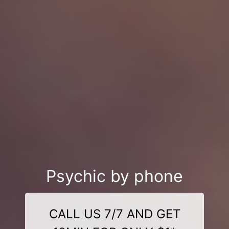
Psychic by phone
CALL US 7/7 AND GET