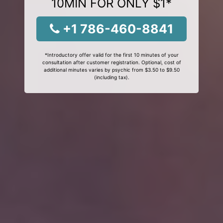
10MIN FOR ONLY $1*
+1 786-460-8841
*Introductory offer valid for the first 10 minutes of your
consultation after customer registration. Optional, cost of
additional minutes varies by psychic from $3.50 to $9.50
(including tax).