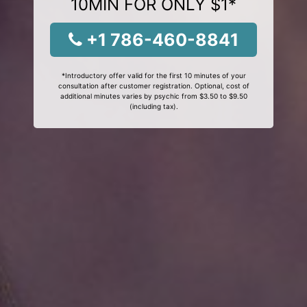
10MIN FOR ONLY $1*
+1 786-460-8841
*Introductory offer valid for the first 10 minutes of your
consultation after customer registration. Optional, cost of
additional minutes varies by psychic from $3.50 to $9.50
(including tax).