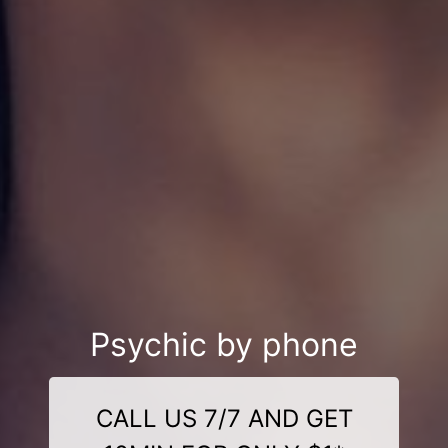
Psychic by phone
CALL US 7/7 AND GET