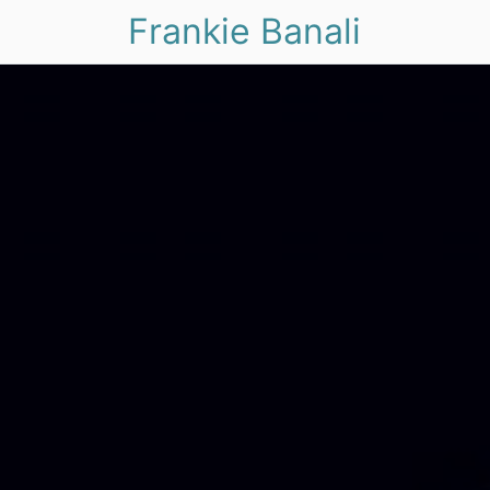
Frankie Banali