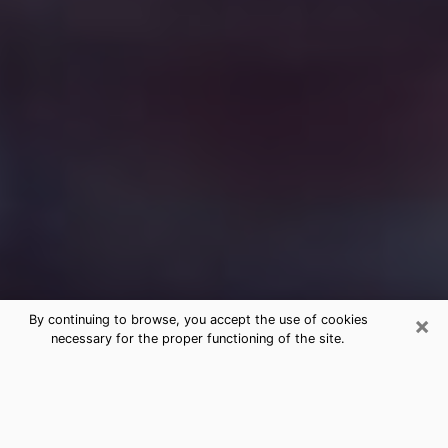
×
By continuing to browse, you accept the use of cookies
necessary for the proper functioning of the site.
Free Medium Questions Phone Call
in Bee Ridge
What is special about clairvoyance is that it gives you