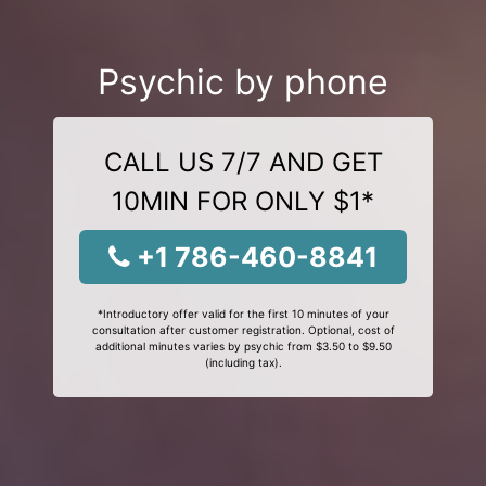
Psychic by phone
CALL US 7/7 AND GET
10MIN FOR ONLY $1*
+1 786-460-8841
*Introductory offer valid for the first 10 minutes of your
consultation after customer registration. Optional, cost of
additional minutes varies by psychic from $3.50 to $9.50
(including tax).