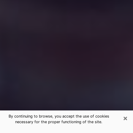
×
By continuing to browse, you accept the use of cookies
necessary for the proper functioning of the site.
Free Medium Questions Phone Call