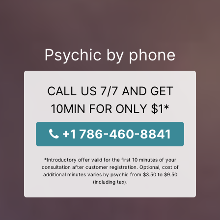
Psychic by phone
CALL US 7/7 AND GET
10MIN FOR ONLY $1*
+1 786-460-8841
*Introductory offer valid for the first 10 minutes of your
consultation after customer registration. Optional, cost of
additional minutes varies by psychic from $3.50 to $9.50
(including tax).