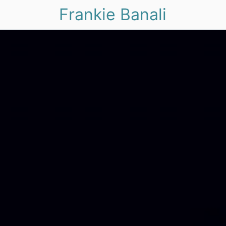
Frankie Banali