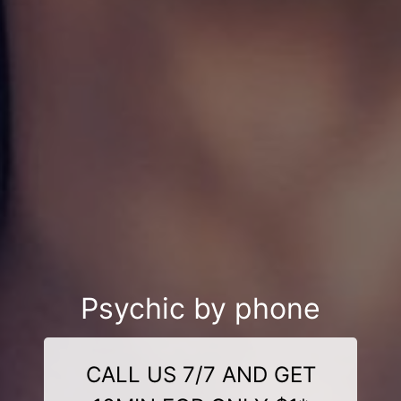
Psychic by phone
CALL US 7/7 AND GET