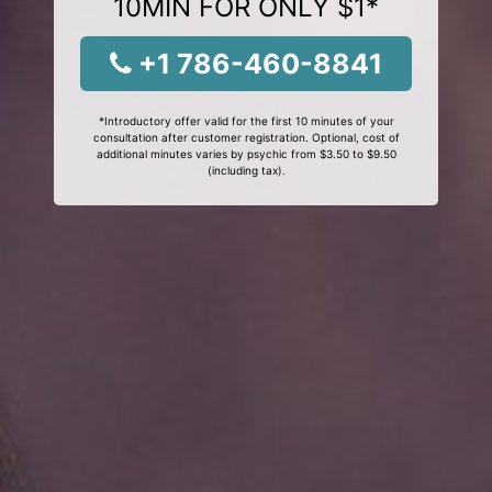
10MIN FOR ONLY $1*
+1 786-460-8841
*Introductory offer valid for the first 10 minutes of your
consultation after customer registration. Optional, cost of
additional minutes varies by psychic from $3.50 to $9.50
(including tax).