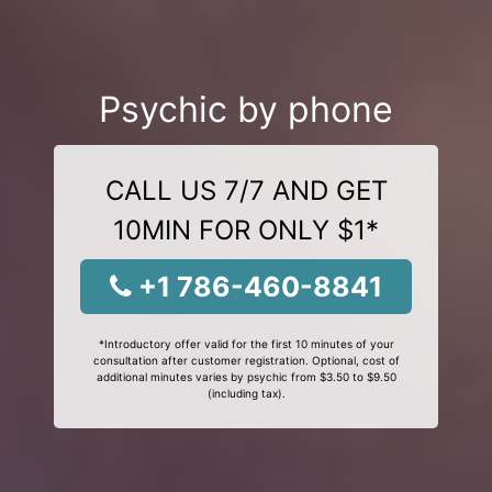
Psychic by phone
CALL US 7/7 AND GET
10MIN FOR ONLY $1*
+1 786-460-8841
*Introductory offer valid for the first 10 minutes of your
consultation after customer registration. Optional, cost of
additional minutes varies by psychic from $3.50 to $9.50
(including tax).