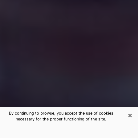
×
By continuing to browse, you accept the use of cookies
necessary for the proper functioning of the site.
Free Medium Questions Phone Call