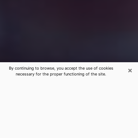
×
By continuing to browse, you accept the use of cookies
necessary for the proper functioning of the site.
Free Medium Questions Phone Call
in Doral
What is special about clairvoyance is that it gives you
the opportunity to make incredible discoveries about
your past life, your present life and your future.
Through clairvoyance, you can also get a glimpse of
the events that may come up in your life. Nowadays, it