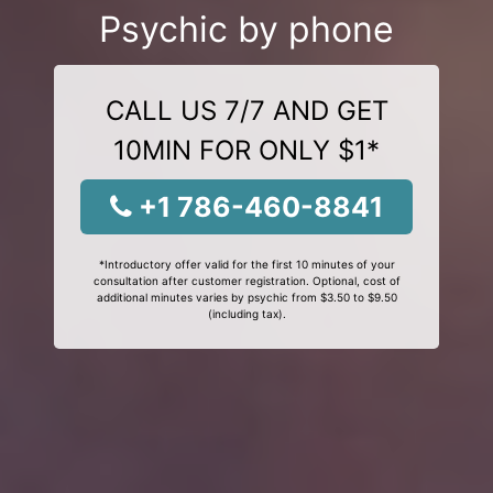
Psychic by phone
CALL US 7/7 AND GET
10MIN FOR ONLY $1*
+1 786-460-8841
*Introductory offer valid for the first 10 minutes of your
consultation after customer registration. Optional, cost of
additional minutes varies by psychic from $3.50 to $9.50
(including tax).