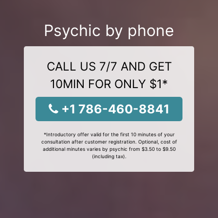
Psychic by phone
CALL US 7/7 AND GET
10MIN FOR ONLY $1*
+1 786-460-8841
*Introductory offer valid for the first 10 minutes of your
consultation after customer registration. Optional, cost of
additional minutes varies by psychic from $3.50 to $9.50
(including tax).