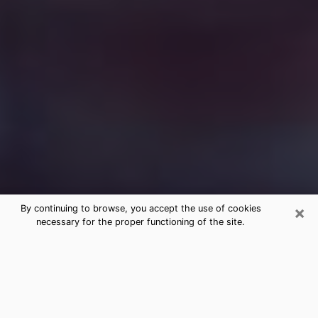
×
By continuing to browse, you accept the use of cookies
necessary for the proper functioning of the site.
Free Medium Questions Phone Call
in Maitland
What is special about clairvoyance is that it gives you
the opportunity to make incredible discoveries about