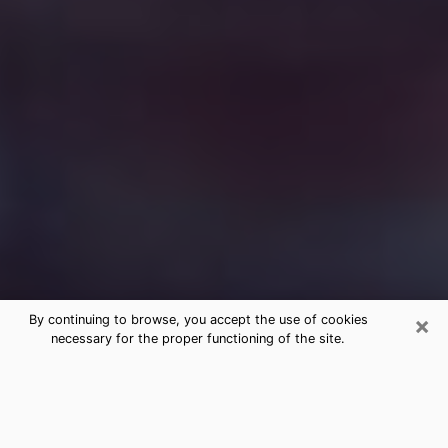
×
By continuing to browse, you accept the use of cookies
necessary for the proper functioning of the site.
Free Medium Questions Phone Call
in Mount Dora
What is special about clairvoyance is that it gives you