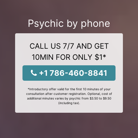
Psychic by phone
CALL US 7/7 AND GET
10MIN FOR ONLY $1*
+1 786-460-8841
*Introductory offer valid for the first 10 minutes of your
consultation after customer registration. Optional, cost of
additional minutes varies by psychic from $3.50 to $9.50
(including tax).