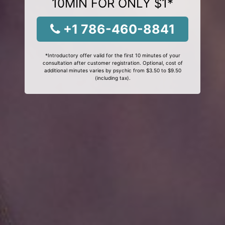
10MIN FOR ONLY $1*
+1 786-460-8841
*Introductory offer valid for the first 10 minutes of your
consultation after customer registration. Optional, cost of
additional minutes varies by psychic from $3.50 to $9.50
(including tax).