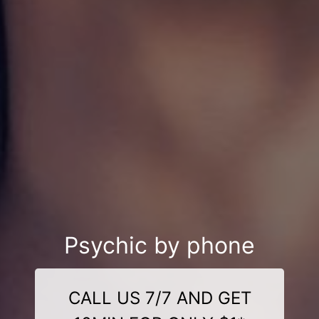
Psychic by phone
CALL US 7/7 AND GET