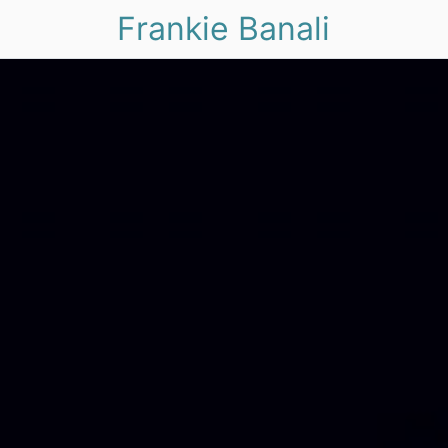
Frankie Banali