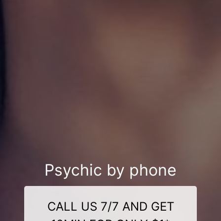
Psychic by phone
CALL US 7/7 AND GET