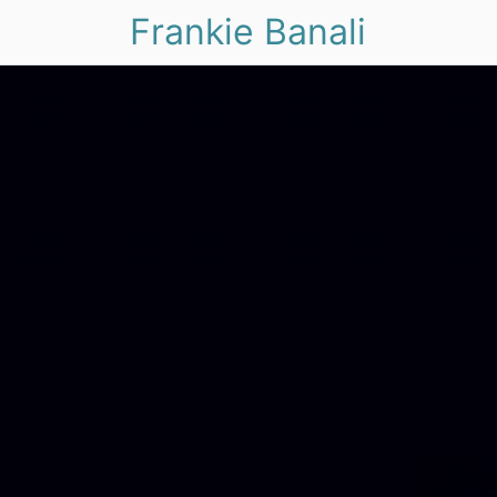
Frankie Banali