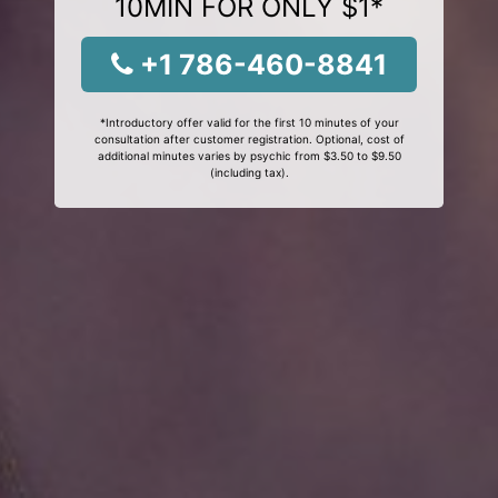
10MIN FOR ONLY $1*
+1 786-460-8841
*Introductory offer valid for the first 10 minutes of your
consultation after customer registration. Optional, cost of
additional minutes varies by psychic from $3.50 to $9.50
(including tax).