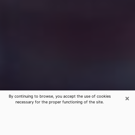
×
By continuing to browse, you accept the use of cookies
necessary for the proper functioning of the site.
Free Medium Questions Phone Call
in Key Biscayne
What is special about clairvoyance is that it gives you