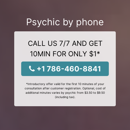
Psychic by phone
CALL US 7/7 AND GET
10MIN FOR ONLY $1*
+1 786-460-8841
*Introductory offer valid for the first 10 minutes of your
consultation after customer registration. Optional, cost of
additional minutes varies by psychic from $3.50 to $9.50
(including tax).