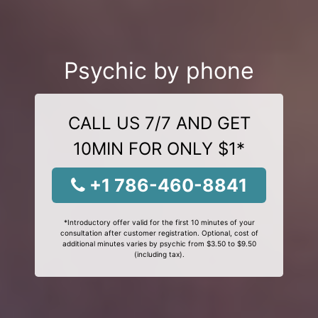
Psychic by phone
CALL US 7/7 AND GET
10MIN FOR ONLY $1*
+1 786-460-8841
*Introductory offer valid for the first 10 minutes of your
consultation after customer registration. Optional, cost of
additional minutes varies by psychic from $3.50 to $9.50
(including tax).