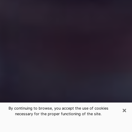
×
By continuing to browse, you accept the use of cookies
necessary for the proper functioning of the site.
Free Medium Questions Phone Call