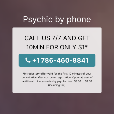
Psychic by phone
CALL US 7/7 AND GET
10MIN FOR ONLY $1*
+1 786-460-8841
*Introductory offer valid for the first 10 minutes of your
consultation after customer registration. Optional, cost of
additional minutes varies by psychic from $3.50 to $9.50
(including tax).