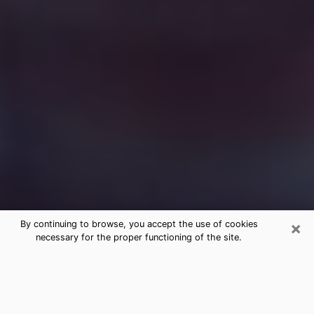
×
By continuing to browse, you accept the use of cookies
necessary for the proper functioning of the site.
Free Medium Questions Phone Call
in Lake Placid
What is special about clairvoyance is that it gives you