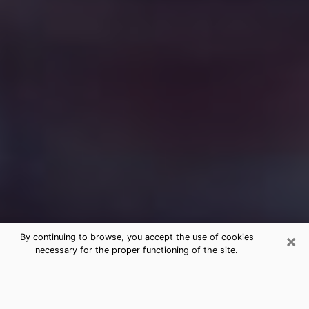
×
By continuing to browse, you accept the use of cookies
necessary for the proper functioning of the site.
Free Medium Questions Phone Call
in Bonita Springs