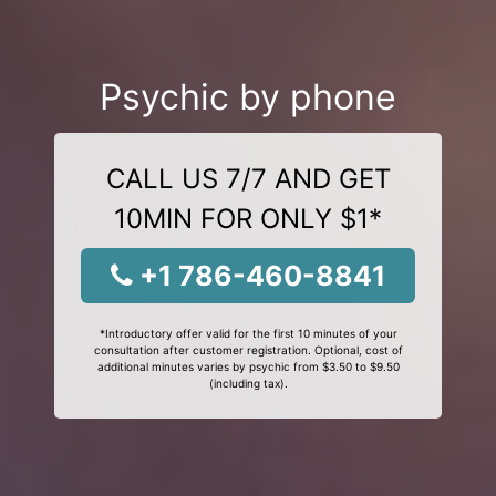
Psychic by phone
CALL US 7/7 AND GET
10MIN FOR ONLY $1*
+1 786-460-8841
*Introductory offer valid for the first 10 minutes of your
consultation after customer registration. Optional, cost of
additional minutes varies by psychic from $3.50 to $9.50
(including tax).